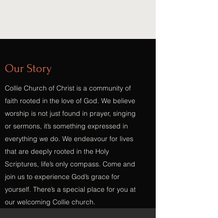
Collie Church of Christ
Our Story
Collie Church of Christ is a community of
faith rooted in the love of God. We believe
worship is not just found in prayer, singing
or sermons, it’s something expressed in
everything we do. We endeavour for lives
that are deeply rooted in the Holy
Scriptures, life’s only compass. Come and
join us to experience God’s grace for
yourself. There’s a special place for you at
our welcoming Collie church.