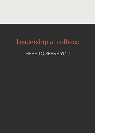
Collie Church of Christ
Leadership at colliecc
HERE TO SERVE YOU