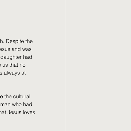
h. Despite the 
Jesus and was 
s daughter had 
 us that no 
s always at 
e the cultural 
 woman who had 
hat Jesus loves 