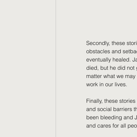
Secondly, these stori
obstacles and setba
eventually healed. J
died, but he did not
matter what we may f
work in our lives.
Finally, these storie
and social barriers 
been bleeding and Ja
and cares for all pe