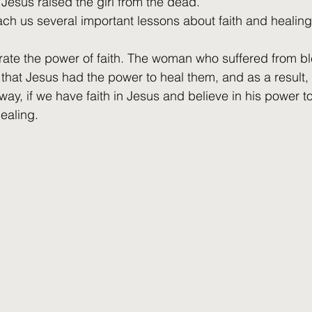
 Jesus raised the girl from the dead.
ach us several important lessons about faith and healing
trate the power of faith. The woman who suffered from b
 that Jesus had the power to heal them, and as a result,
ay, if we have faith in Jesus and believe in his power t
ealing.