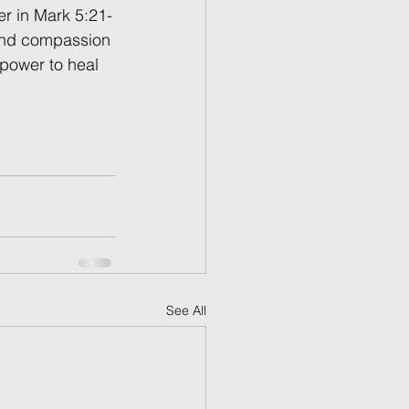
er in Mark 5:21-
 and compassion 
 power to heal 
See All