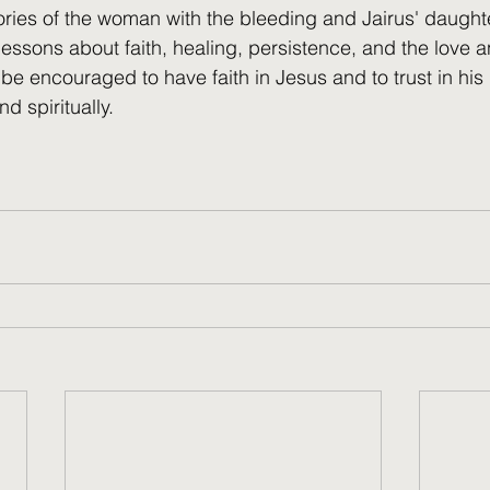
tories of the woman with the bleeding and Jairus' daught
 lessons about faith, healing, persistence, and the love
be encouraged to have faith in Jesus and to trust in his
d spiritually.