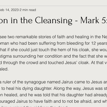
Feb 14, 2023
2 min read
 in the Cleansing - Mark 5:
see two remarkable stories of faith and healing in the N
a woman who had been suffering from bleeding for 12 year
hat if she could just touch the hem of his cloak, she wo
 stigma surrounding her condition and the fact that she 
d through the crowd and touched Jesus' cloak. At that 
aled.
, a ruler of the synagogue named Jairus came to Jesus 
 to heal his dying daughter. Along the way, Jesus was s
healed, and he was told that his daughter had already
raged Jairus to have faith and to not be afraid, and w