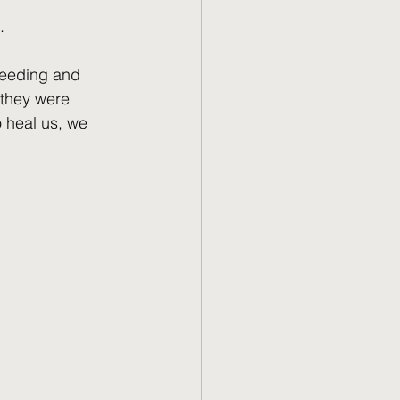
.
leeding and 
 they were 
o heal us, we 