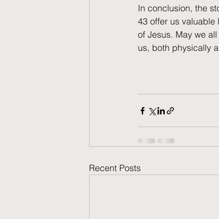
In conclusion, the s
43 offer us valuable
of Jesus. May we all 
us, both physically an
Recent Posts