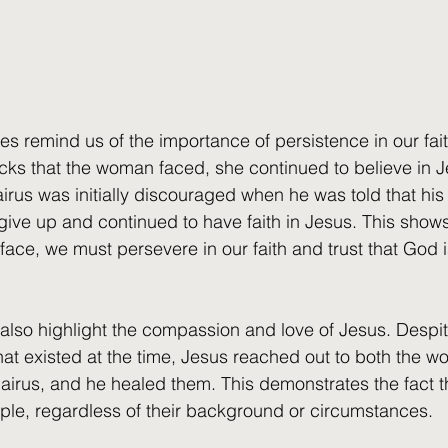
es remind us of the importance of persistence in our fait
cks that the woman faced, she continued to believe in 
airus was initially discouraged when he was told that hi
 give up and continued to have faith in Jesus. This shows
ace, we must persevere in our faith and trust that God i
s also highlight the compassion and love of Jesus. Despit
that existed at the time, Jesus reached out to both the
irus, and he healed them. This demonstrates the fact t
ople, regardless of their background or circumstances.