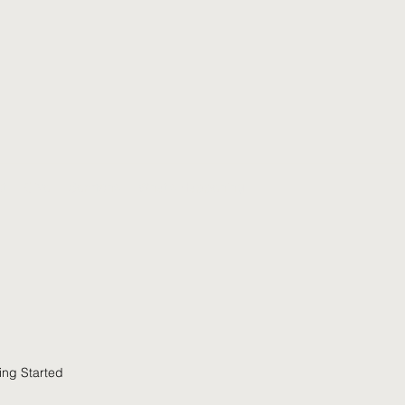
t
Give
Sermons
What's Happening
ing Started