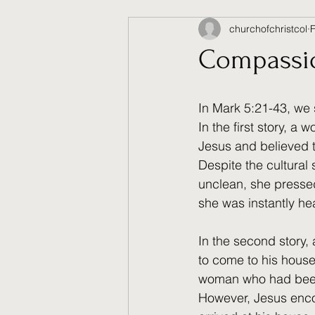
churchofchristcol
Compassion
In Mark 5:21-43, we 
In the first story, 
Jesus and believed t
Despite the cultural
unclean, she presse
she was instantly he
In the second story
to come to his house
woman who had been 
However, Jesus encou