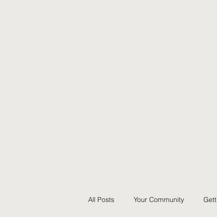
Collie Church of Christ
Home
Blog
About
Leadership
Join Us
Contac
All Posts
Your Community
Gett