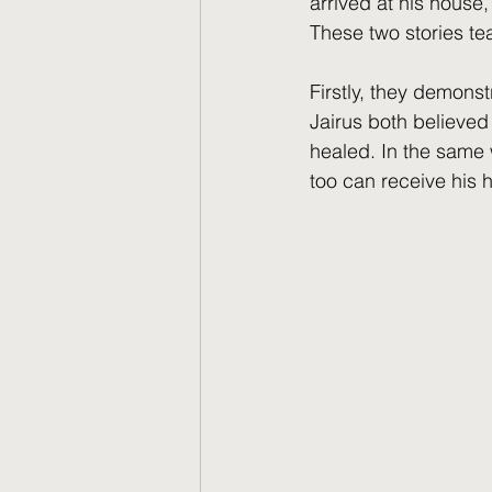
arrived at his house,
These two stories te
Firstly, they demons
Jairus both believed
healed. In the same w
too can receive his h