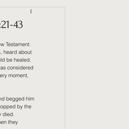
21-43
ew Testament. 
s, heard about 
uld be healed. 
was considered 
very moment, 
and begged him 
topped by the 
 died. 
hen they 