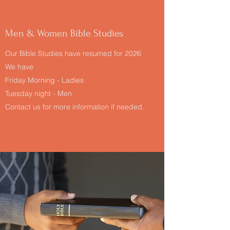
Men & Women Bible Studies
Our Bible Studies have resumed for 2026
We have
Friday Morning - Ladies
Tuesday night - Men
Contact us for more information if needed.
Join Us