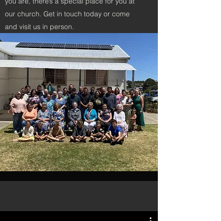
you are, there’s a special place for you at
our church. Get in touch today or come
and visit us in person.