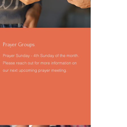
Prayer Groups
Prayer Sunday - 4th Sunday of the month.
Please reach out for more information on
our next upcoming prayer meeting.
Join Us