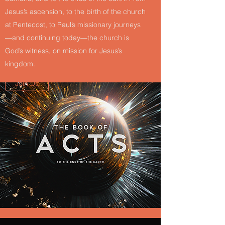
Jesus’s ascension, to the birth of the church
at Pentecost, to Paul’s missionary journeys
—and continuing today—the church is
God’s witness, on mission for Jesus’s
kingdom.
Join Us