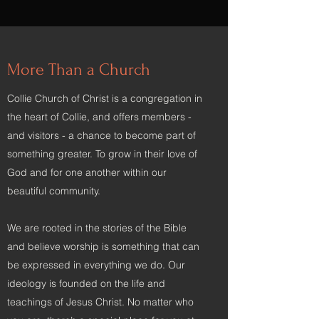
More Than a Church
Collie Church of Christ is a congregation in
the heart of Collie, and offers members -
and visitors - a chance to become part of
something greater. To grow in their love of
God and for one another within our
beautiful community.
We are rooted in the stories of the Bible
and believe worship is something that can
be expressed in everything we do. Our
ideology is founded on the life and
teachings of Jesus Christ. No matter who