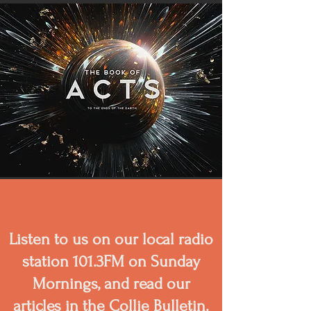
Listen to us on our local radio
station 101.3FM on Sunday
Mornings, and read our
articles in the Collie Bulletin.