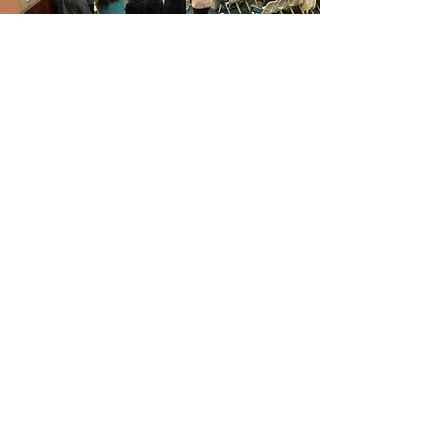
churchofchristcol