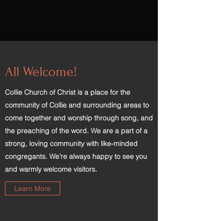
All Welcome!
Collie Church of Christ is a place for the
community of Collie and surrounding areas to
come together and worship through song, and
the preaching of the word. We are a part of a
strong, loving community with like-minded
congregants. We’re always happy to see you
and warmly welcome visitors.
Learn More