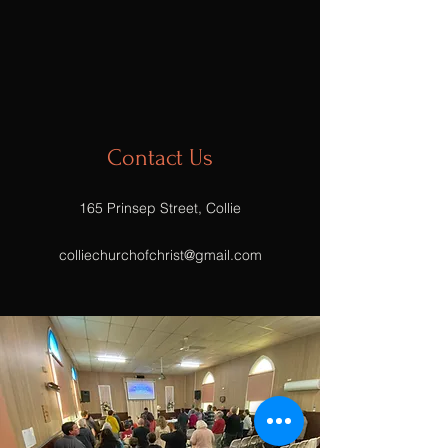
Contact Us
165 Prinsep Street, Collie
colliechurchofchrist@gmail.com