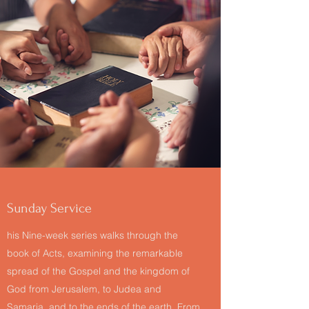
Sunday Service
his Nine-week series walks through the
book of Acts, examining the remarkable
spread of the Gospel and the kingdom of
God from Jerusalem, to Judea and
Samaria, and to the ends of the earth. From